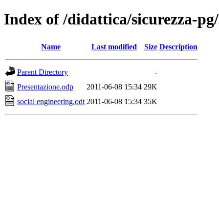
Index of /didattica/sicurezza-pg
Name
Last modified
Size
Description
Parent Directory
-
Presentazione.odp
2011-06-08 15:34
29K
social engineering.odt
2011-06-08 15:34
35K