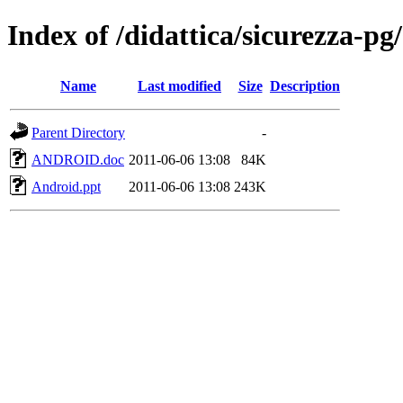
Index of /didattica/sicurezza-p
Name
Last modified
Size
Description
Parent Directory
-
ANDROID.doc
2011-06-06 13:08
84K
Android.ppt
2011-06-06 13:08
243K