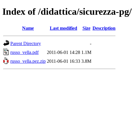
Index of /didattica/sicurezza-p
Name
Last modified
Size
Description
Parent Directory
-
russo_vella.pdf
2011-06-01 14:28
1.1M
russo_vella.pez.zip
2011-06-01 16:33
3.8M