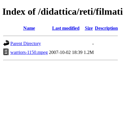
Index of /didattica/reti/filmati
Name
Last modified
Size
Description
Parent Directory
-
warriors-1150.mpeg
2007-10-02 18:39
1.2M